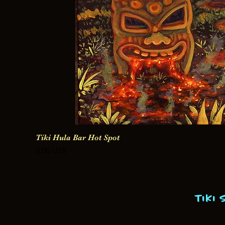
Tiki Hula Bar Hot Spot
Precio
0,00 US$
Tiki 