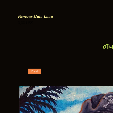
Famous Hula Luau
Precio
0,00 US$
Ot
Print