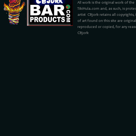
All work is the original work of the
TikiHula.com and, as such, is prote
artist CBjork retains all copyrights
of art found on this site are origin
reproduced or copied, for any reaso
CBjork