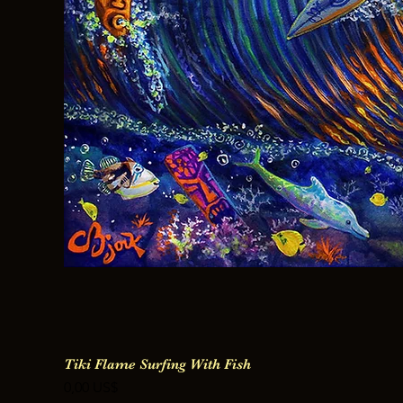
Tiki Flame Surfing With Fish
Precio
0,00 US$