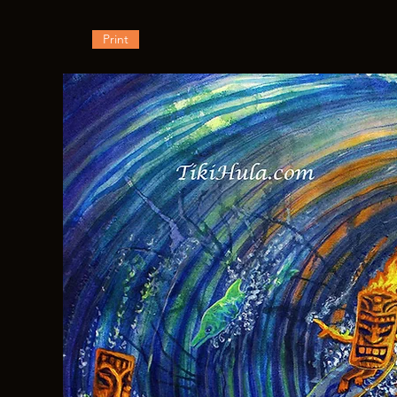
Print