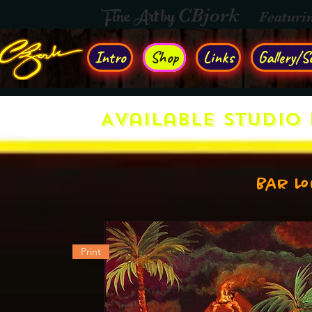
Fine Art by
CBjork
Featuri
Intro
Shop
Links
Gallery/So
Available Studio 
Bar L
Print