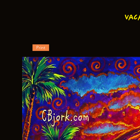
Vac
Print