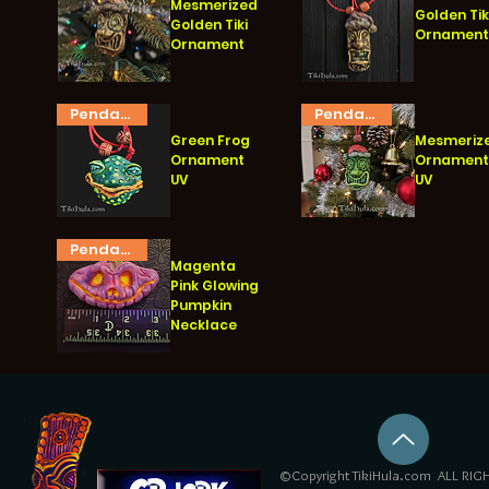
Mesmerized
Golden Tik
Golden Tiki
Ornamen
Ornament
Vista rápida
Vista rápida
Pendant
Pendant
Green Frog
Mesmeriz
Ornament
Ornamen
UV
UV
Vista rápida
Vista rápida
Pendant
Magenta
Pink Glowing
Pumpkin
Necklace
Vista rápida
©Copyright TikiHula.com ALL RIGH