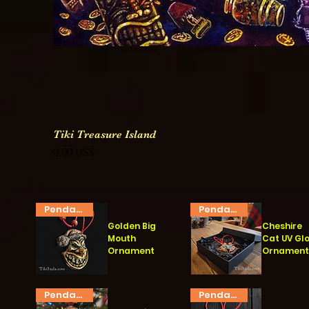
Tiki Treasure Island
Precio
0,00 US$
Pendant
Pendant
Golden Big
Cheshire
Mouth
Cat UV Gl
Ornament
Ornamen
Vista rápida
Vista rápida
Pendant
Pendant