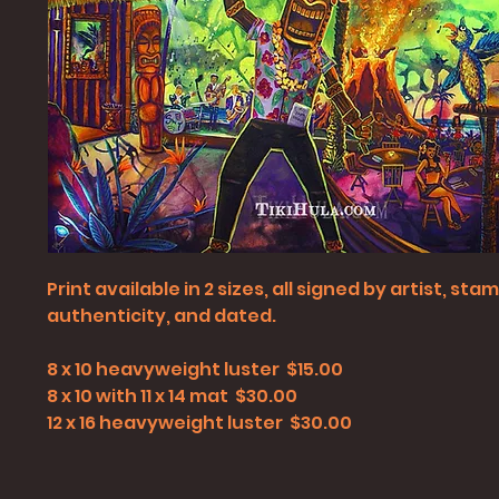
Print available in 2 sizes, all signed by artist, st
authenticity, and dated.
8 x 10 heavyweight luster $15.00
8 x 10 with 11 x 14 mat $30.00
12 x 16 heavyweight luster $30.00