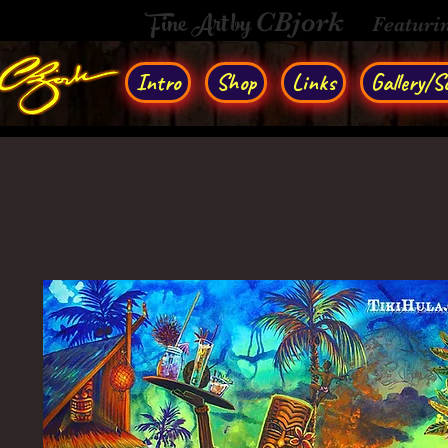
Fine Art by
CBjork
Featuri
Intro
Shop
Links
Gallery/So