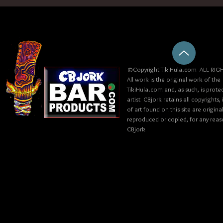
©Copyright TikiHula.com ALL RIGH
All work is the original work of the
TikiHula.com and, as such, is prote
artist CBjork retains all copyrights
of art found on this site are origin
reproduced or copied, for any reaso
CBjork