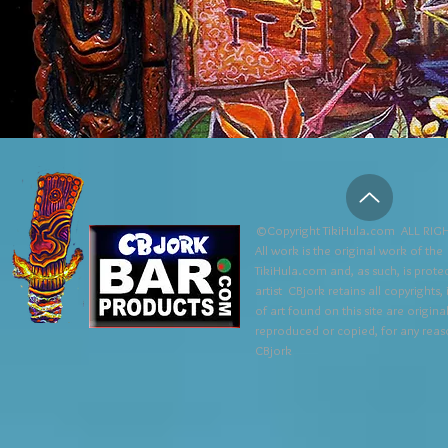
©Copyright TikiHula.com ALL RIGH
All work is the original work of the
TikiHula.com and, as such, is prote
artist CBjork retains all copyrights
of art found on this site are origin
reproduced or copied, for any reaso
CBjork