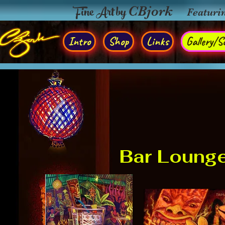
Fine Art by
CBjork
Featuri
Intro
Shop
Links
Gallery/So
Bar Loung