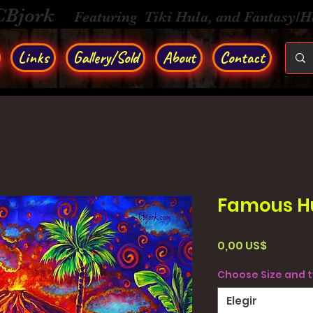
CBjork
Featuring Tiki Hula, and Fantasy/
Links
Gallery/Sold
About
Contact
Famous H
Precio
0,00 US$
Choose Size and 
Elegir