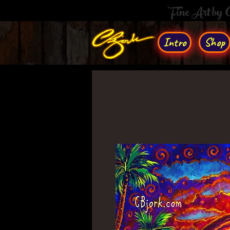
Fine Art by
Intro
Shop