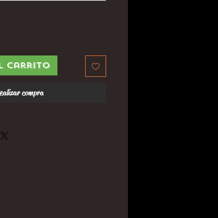
l carrito
ealizar compra