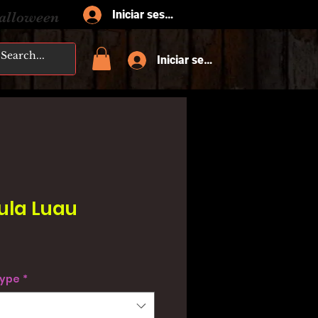
Iniciar sesión
Halloween
Iniciar sesión
ula Luau
type
*