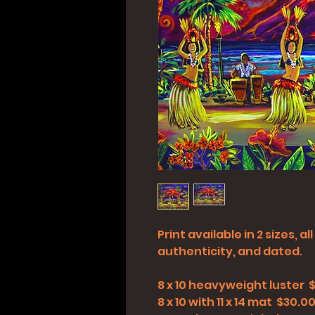
Print available in 2 sizes, 
authenticity, and dated.
8 x 10 heavyweight luster 
8 x 10 with 11 x 14 mat $30.0