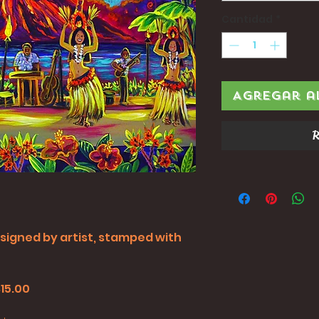
Cantidad
*
Agregar a
R
all signed by artist, stamped with
$15.00
0