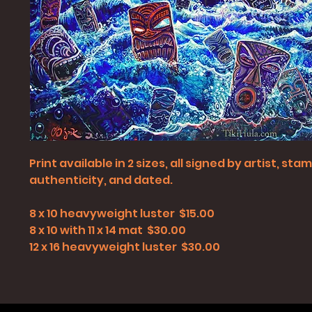
Print available in 2 sizes, all signed by artist, st
authenticity, and dated.
8 x 10 heavyweight luster $15.00
8 x 10 with 11 x 14 mat $30.00
12 x 16 heavyweight luster $30.00