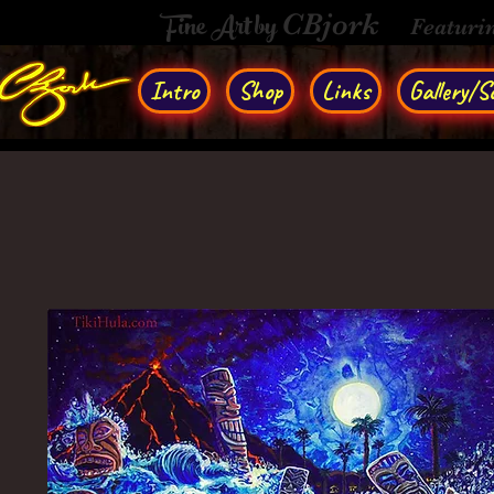
Fine Art by
CBjork
Featuri
Intro
Shop
Links
Gallery/So