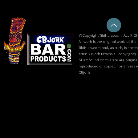
©Copyright TikiHula.com ALL RIGH
All work is the original work of the
TikiHula.com and, as such, is prote
artist CBjork retains all copyrights
of art found on this site are origin
reproduced or copied, for any reaso
CBjork