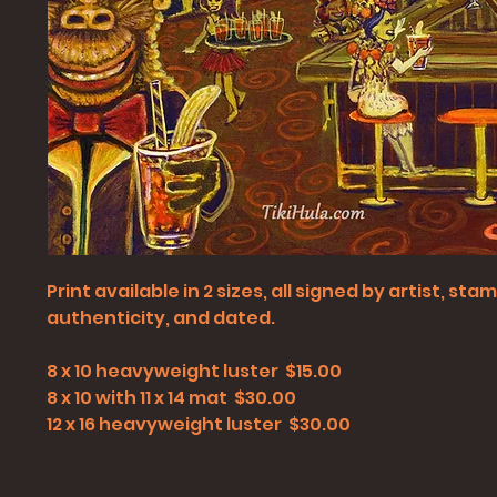
Print available in 2 sizes, all signed by artist, st
authenticity, and dated.
8 x 10 heavyweight luster $15.00
8 x 10 with 11 x 14 mat $30.00
12 x 16 heavyweight luster $30.00