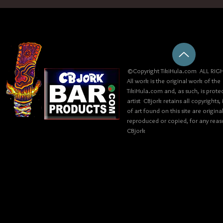
©Copyright TikiHula.com ALL RIGH
All work is the original work of the
TikiHula.com and, as such, is prote
artist CBjork retains all copyrights
of art found on this site are origin
reproduced or copied, for any reaso
CBjork