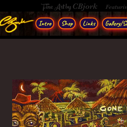
Fine Art by
CBjork
Featuri
Intro
Shop
Links
Gallery/So