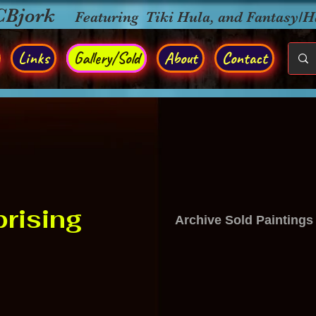
CBjork
Featuring Tiki Hula, and Fantasy/
Links
Gallery/Sold
About
Contact
rising
Archive Sold Paintings