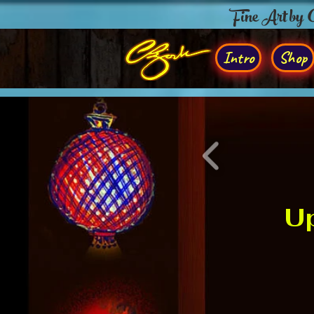
Fine Art by
Intro
Shop
Up