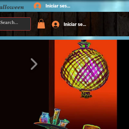
Iniciar sesión
Halloween
Iniciar sesión