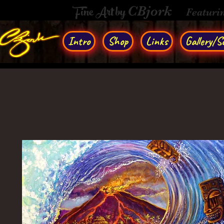
Fine Art by
CBjork
Featuri
Intro
Shop
Links
Gallery/So