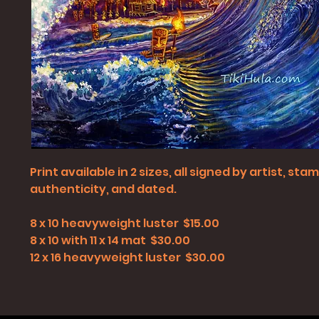
Print available in 2 sizes, all signed by artist, st
authenticity, and dated.
8 x 10 heavyweight luster $15.00
8 x 10 with 11 x 14 mat $30.00
12 x 16 heavyweight luster $30.00