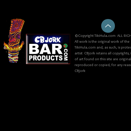
©Copyright TikiHula.com ALL RIGH
All work is the original work of the
TikiHula.com and, as such, is prote
artist CBjork retains all copyrights
of art found on this site are origin
reproduced or copied, for any reaso
CBjork