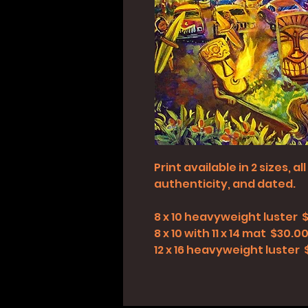
Print available in 2 sizes, 
authenticity, and dated.
8 x 10 heavyweight luster 
8 x 10 with 11 x 14 mat $30.0
12 x 16 heavyweight luster