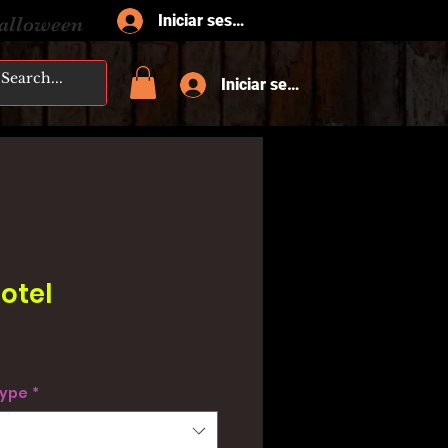
Iniciar sesión
Halloween
Iniciar sesión
otel
type
*