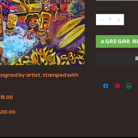
Cantidad
*
Agregar a
R
all signed by artist, stamped with
$15.00
0
 $30.00