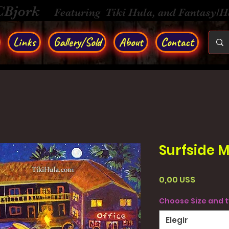
CBjork
Featuring Tiki Hula, and Fantasy/
Links
Gallery/Sold
About
Contact
Surfside M
Precio
0,00 US$
Choose Size and 
Elegir