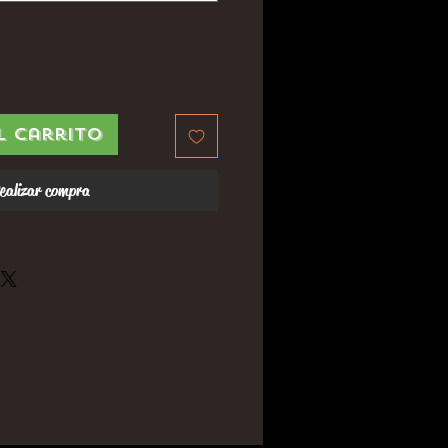
l carrito
ealizar compra