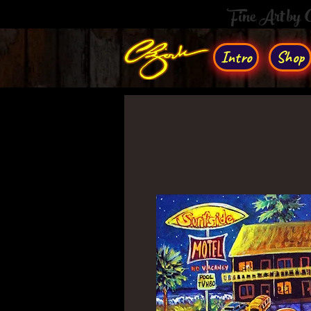
Fine Art by
Intro
Shop