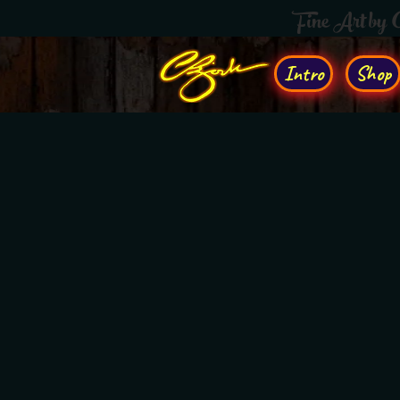
Fine Art by
Intro
Shop