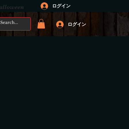
ログイン
Halloween
ログイン