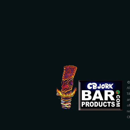
©
Al
Ti
ar
of
r
C