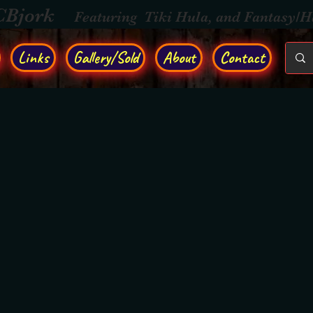
CBjork
Featuring Tiki Hula, and Fantasy/
Links
Gallery/Sold
About
Contact