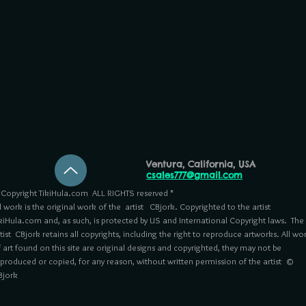
Ventura, California, USA
csales777@gmail.com
Copyright TikiHula.com ALL RIGHTS reserved *
l work is the original work of the artist CBjork. Copyrighted to the artist
kiHula.com and, as such, is protected by US and International Copyright laws. The
tist CBjork retains all copyrights, including the right to reproduce artworks. All wo
 art found on this site are original designs and copyrighted, they may not be
eproduced or copied, for any reason, without written permission of the artist ©
Bjork