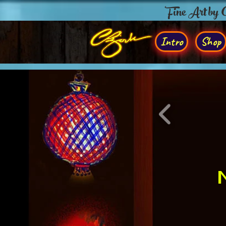
Fine Art by
Intro
Shop