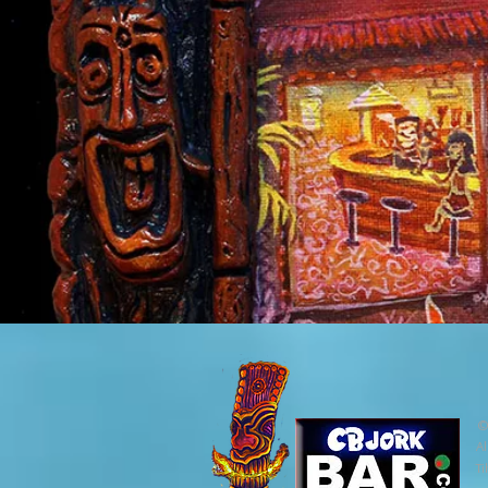
©
Al
Ti