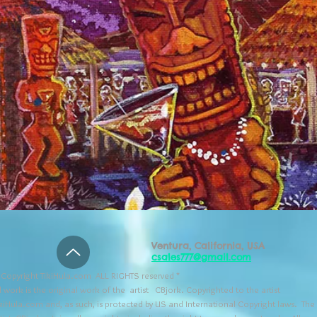
Ventura, California, USA
csales777@gmail.com
Copyright TikiHula.com ALL RIGHTS reserved *
l work is the original work of the artist CBjork. Copyrighted to the artist
kiHula.com and, as such, is protected by US and International Copyright laws. The