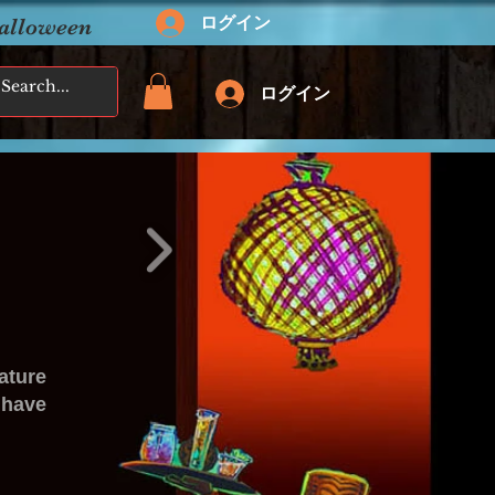
ログイン
Halloween
ログイン
ature
 have