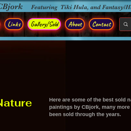
CBjork
Featuring Tiki Hula, and Fantasy/
Links
Gallery/Sold
About
Contact
Nature
Here are some of the best sold n
paintings by CBjork, many more
been sold through the years.