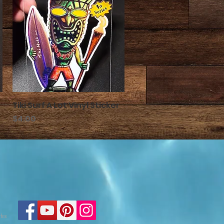
Tiki Surf A Lot Vinyl Sticker
クイックビュー
価格
$4.00
rks