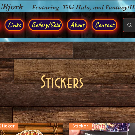
CBjork
Featuring Tiki Hula, and Fantasy/
Links
Gallery/Sold
About
Contact
Stickers
Sticker
Sticker