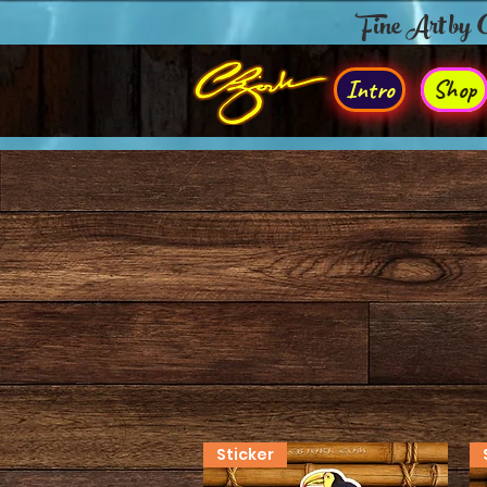
Fine Art by
Intro
Shop
Sticker