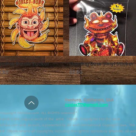
onkey Bomb Sticker
クイックビュー
Flaming Bear Vinyl Sticker
クイックビュー
格
価格
3.50
$3.50
Ventura, California, USA
csales777@gmail.com
Copyright TikiHula.com ALL RIGHTS reserved *
l work is the original work of the artist CBjork. Copyrighted to the artist
kiHula.com and, as such, is protected by US and International Copyright laws. The
tist CBjork retains all copyrights, including the right to reproduce artworks. All wo