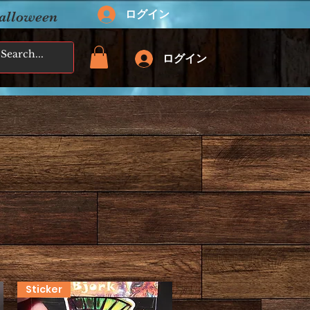
ログイン
Halloween
ログイン
Sticker