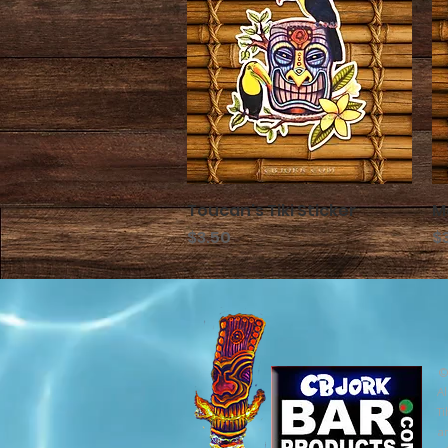
Toucan's Tiki Sticker
クイックビュー
M
価格
価
$3.50
$
©
Al
Ti
ar