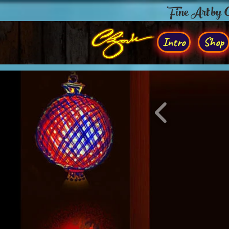
Fine Art by
Intro
Shop