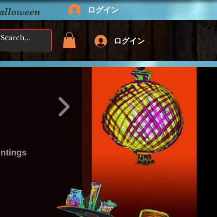
ログイン
Halloween
ログイン
intings