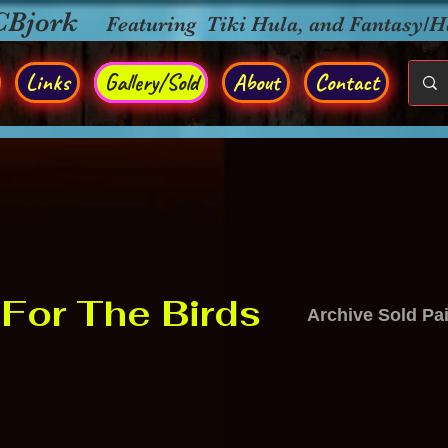
CBjork
Featuring Tiki Hula, and Fantasy/
Links
Gallery/Sold
About
Contact
For The Birds
Archive Sold Pa