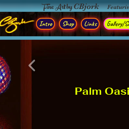
Fine Art by
CBjork
Featuri
Intro
Shop
Links
Gallery/So
Palm Oas