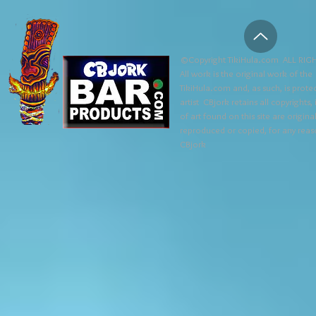
©Copyright TikiHula.com ALL RIGH
All work is the original work of the
TikiHula.com and, as such, is prote
artist CBjork retains all copyrights
of art found on this site are origin
reproduced or copied, for any reaso
CBjork