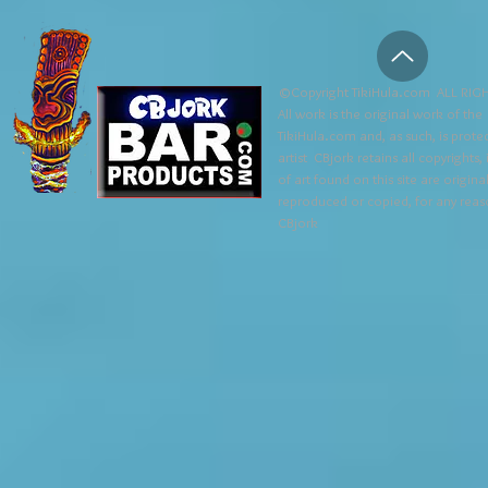
©Copyright TikiHula.com ALL RIGH
All work is the original work of the
TikiHula.com and, as such, is prote
artist CBjork retains all copyrights
of art found on this site are origin
reproduced or copied, for any reaso
CBjork