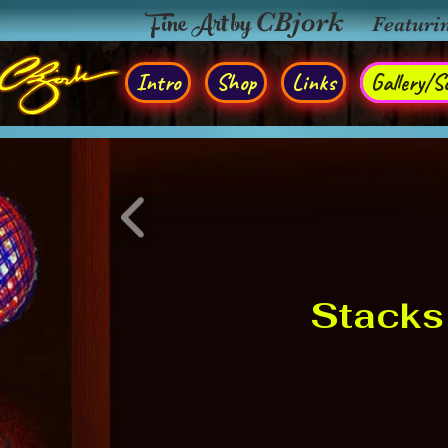
Fine Art by
CBjork
Featuri
Intro
Shop
Links
Gallery/So
Stacks