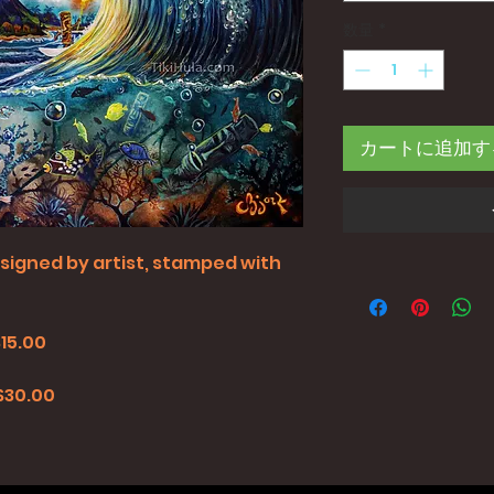
数量
*
カートに追加す
all signed by artist, stamped with
$15.00
0
 $30.00