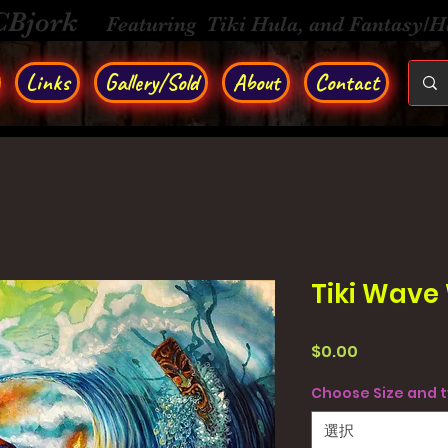
CBjork
Featuring Tiki Hula, and Fantasy/
Links
Gallery/Sold
About
Contact
Tiki Wave 
価
$0.00
格
Choose Size and 
選択