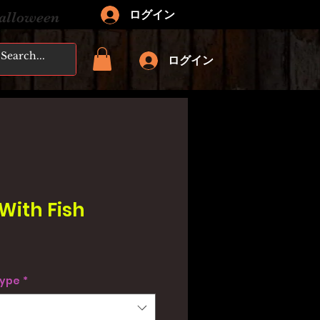
ログイン
Halloween
ログイン
With Fish
type
*