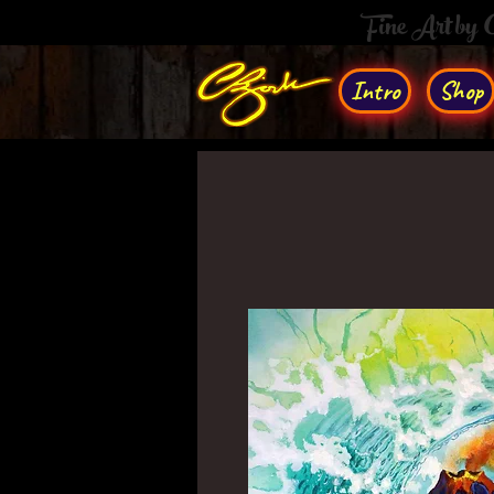
Fine Art by
Intro
Shop