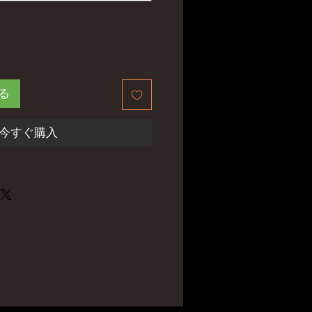
る
今すぐ購入