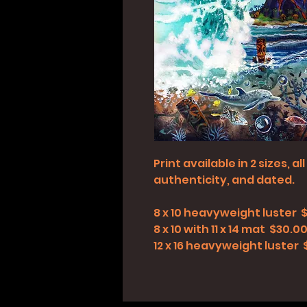
Print available in 2 sizes, 
authenticity, and dated.
8 x 10 heavyweight luster 
8 x 10 with 11 x 14 mat $30.0
12 x 16 heavyweight luster