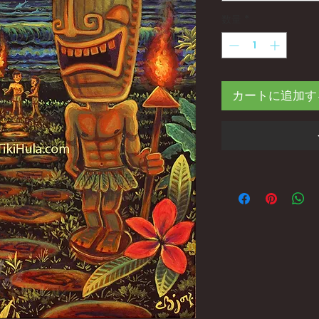
数量
*
カートに追加す