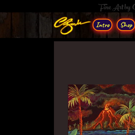
Fine Art by
Intro
Shop