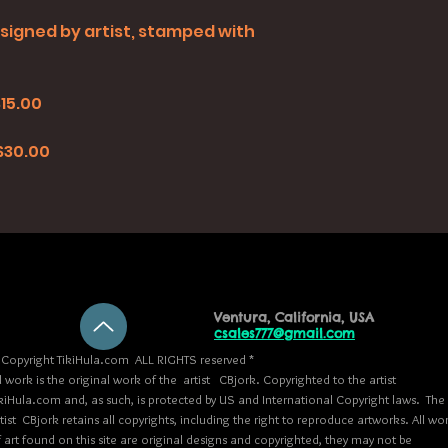
all signed by artist, stamped with
$15.00
0
 $30.00
Ventura, California, USA
csales777@gmail.com
Copyright TikiHula.com ALL RIGHTS reserved *
l work is the original work of the artist CBjork. Copyrighted to the artist
kiHula.com and, as such, is protected by US and International Copyright laws. The
tist CBjork retains all copyrights, including the right to reproduce artworks. All wo
 art found on this site are original designs and copyrighted, they may not be