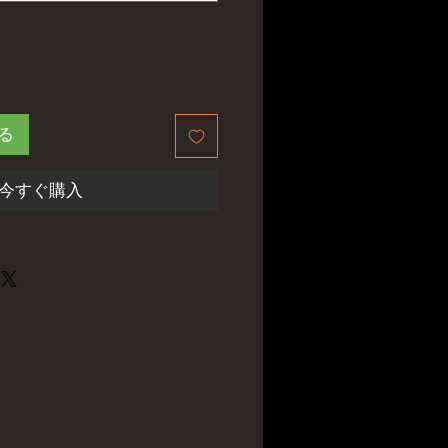
る
今すぐ購入