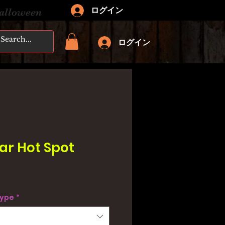
ログイン
Halloween
ログイン
Bar Hot Spot
type
*