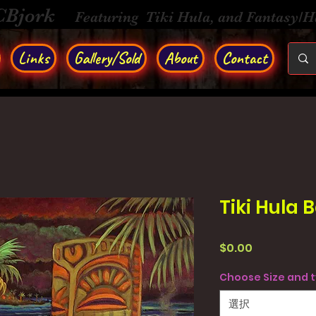
CBjork
Featuring Tiki Hula, and Fantasy/
Links
Gallery/Sold
About
Contact
Tiki Hula 
価
$0.00
格
Choose Size and 
選択