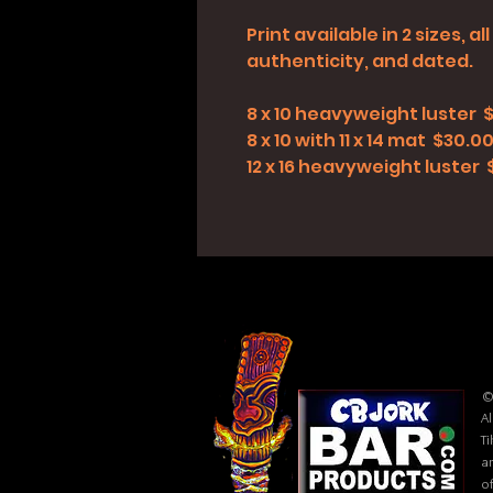
Print available in 2 sizes, 
authenticity, and dated.
8 x 10 heavyweight luster 
8 x 10 with 11 x 14 mat $30.0
12 x 16 heavyweight luster
©
Al
Ti
ar
of