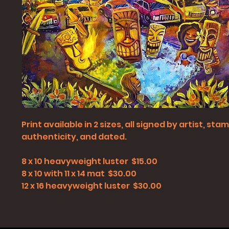
Print available in 2 sizes, all signed by artist, st
authenticity, and dated.
8 x 10 heavyweight luster $15.00
8 x 10 with 11 x 14 mat $30.00
12 x 16 heavyweight luster $30.00