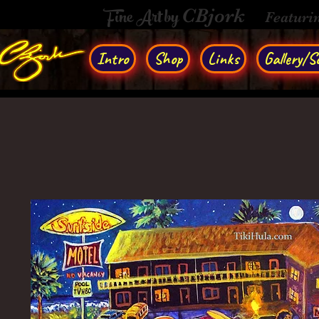
Fine Art by
CBjork
Featuri
Intro
Shop
Links
Gallery/So