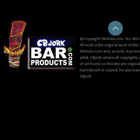
©Copyright TikiHula.com ALL RIGH
All work is the original work of the
TikiHula.com and, as such, is prote
artist CBjork retains all copyrights
of art found on this site are origin
reproduced or copied, for any reaso
CBjork