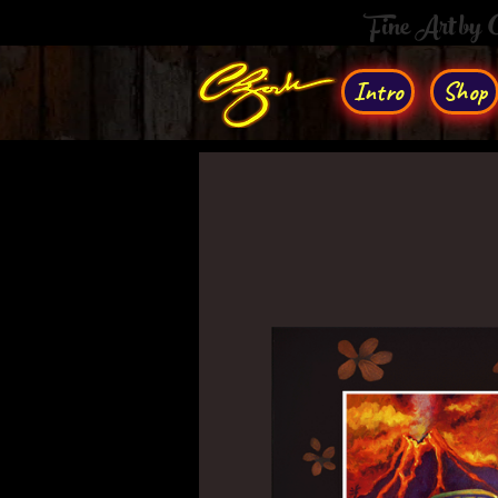
Fine Art by
Intro
Shop