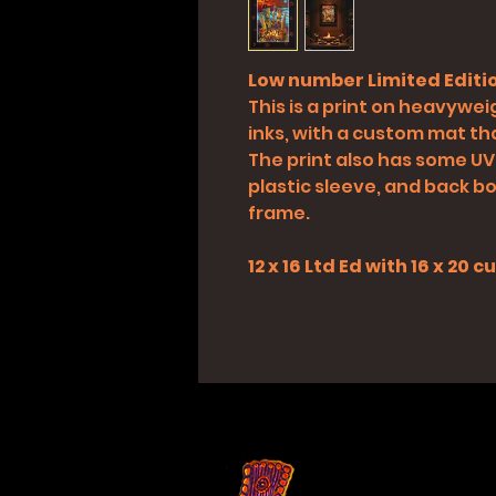
Low number Limited Editio
This is a print on heavyweig
inks, with a custom mat tha
The print also has some UV
plastic sleeve, and back boa
frame.
12 x 16 Ltd Ed with 16 x 20