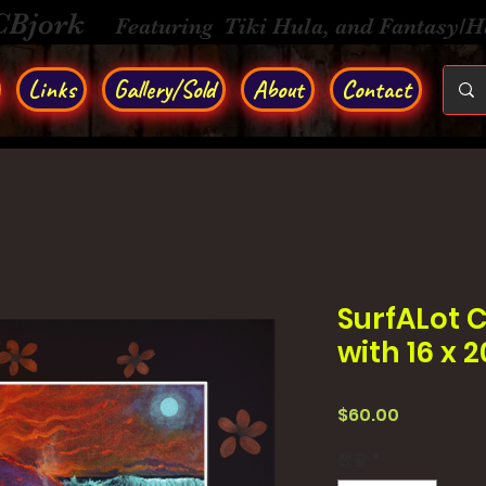
CBjork
Featuring Tiki Hula, and Fantasy/
Links
Gallery/Sold
About
Contact
SurfALot C
with 16 x 
価
$60.00
格
数量
*