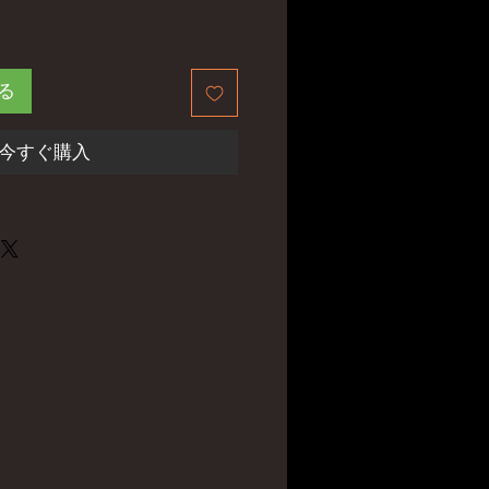
る
今すぐ購入