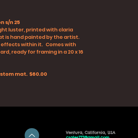
n s/n 25
ht luster, printed with claria
t is hand painted by the artist.
 effects within it. Comes with
rd, ready for framing in a 20 x 16
 custom mat. $60.00
Ventura, California, USA
csales777@gmail.com