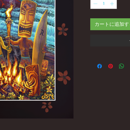
カートに追加す