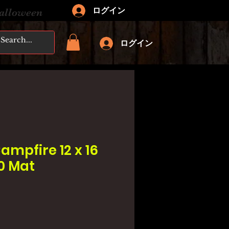
ログイン
Halloween
ログイン
ampfire 12 x 16
20 Mat