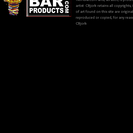
artist CBjork retains all copyrights
of art found on this site are origin
reproduced or copied, for any reaso
CBjork