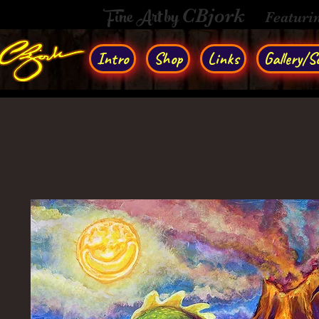
Fine Art by
CBjork
Featuri
Intro
Shop
Links
Gallery/So