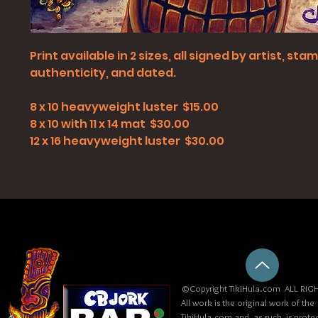
Print available in 2 sizes, all signed by artist, st
authenticity, and dated.
8 x 10 heavyweight luster $15.00
8 x 10 with 11 x 14 mat $30.00
12 x 16 heavyweight luster $30.00
©Copyright TikiHula.com ALL RIGH
All work is the original work of the
TikiHula.com and, as such, is prote