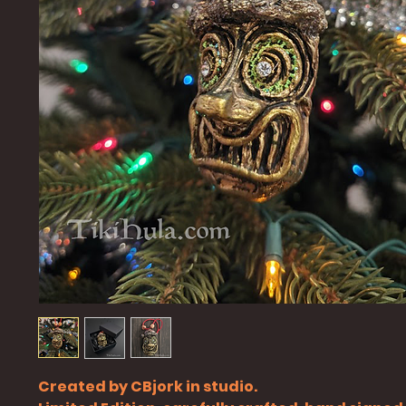
Created by CBjork in studio.