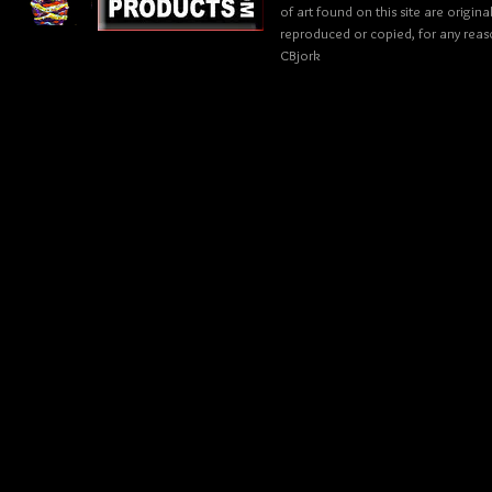
of art found on this site are origin
reproduced or copied, for any reaso
CBjork