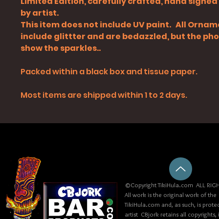
Limited Edition, carefully crafted, hand signe
by artist.
This item does not include UV paint. All Orna
include glittter and are bedazzled, but the ph
show the sparkles..
Packed within a black box and tissue paper.
Most items are shipped within 1 to 2 days.
©Copyright TikiHula.com ALL RIGH
All work is the original work of the
TikiHula.com and, as such, is prote
artist CBjork retains all copyrights