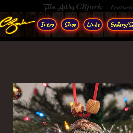
Fine Art by
CBjork
Featuri
Intro
Shop
Links
Gallery/So