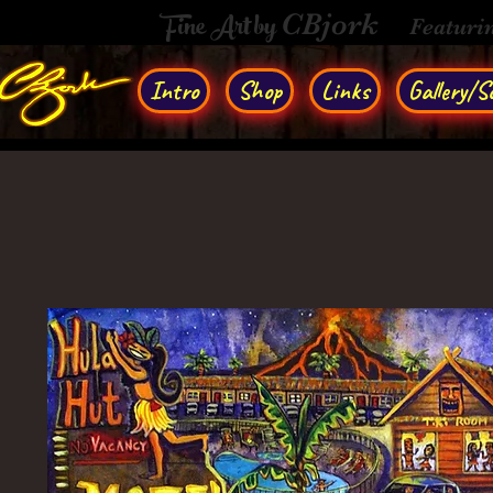
Fine Art by
CBjork
Featuri
Intro
Shop
Links
Gallery/So