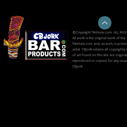
©Copyright TikiHula.com ALL RIGH
All work is the original work of the
TikiHula.com and, as such, is prote
artist CBjork retains all copyrights
of art found on this site are origin
reproduced or copied, for any reaso
CBjork