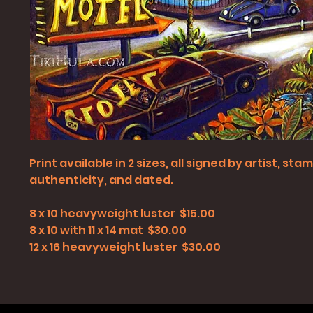
Print available in 2 sizes, all signed by artist, st
authenticity, and dated.
8 x 10 heavyweight luster $15.00
8 x 10 with 11 x 14 mat $30.00
12 x 16 heavyweight luster $30.00