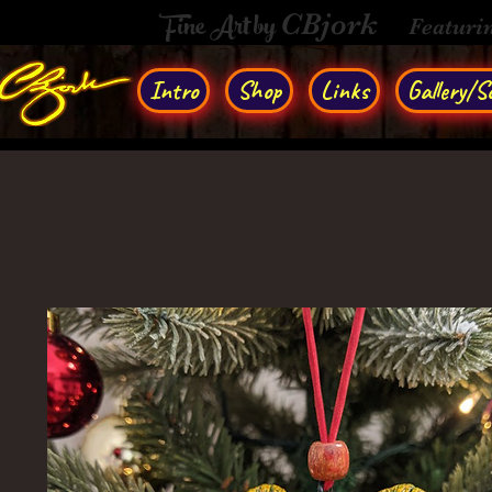
Fine Art by
CBjork
Featuri
Intro
Shop
Links
Gallery/So