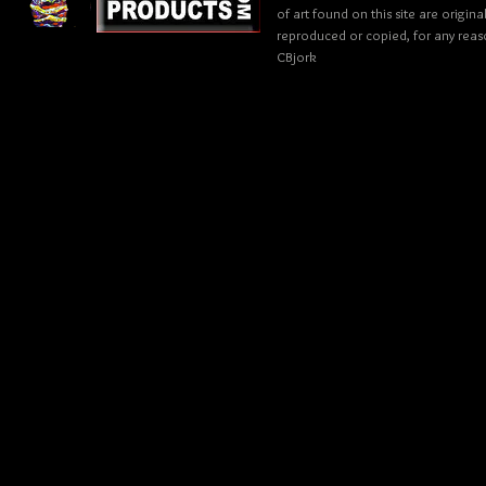
of art found on this site are origin
reproduced or copied, for any reaso
CBjork