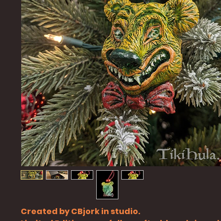
Created by CBjork in studio.