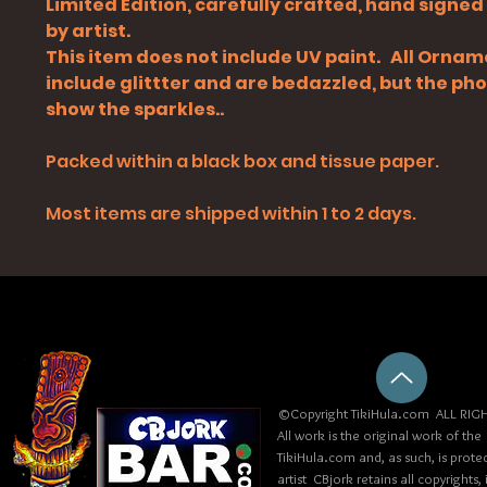
Limited Edition, carefully crafted, hand signe
by artist.
This item does not include UV paint. All Orna
include glittter and are bedazzled, but the ph
show the sparkles..
Packed within a black box and tissue paper.
Most items are shipped within 1 to 2 days.
©Copyright TikiHula.com ALL RIGH
All work is the original work of the
TikiHula.com and, as such, is prote
artist CBjork retains all copyrights