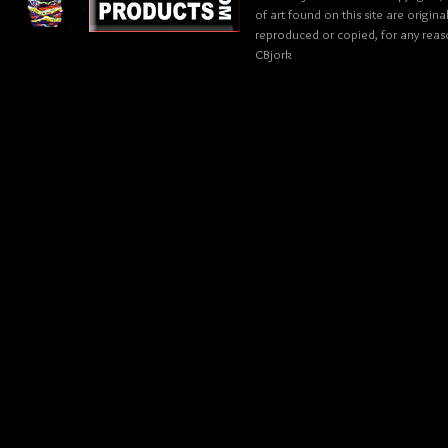
of art found on this site are origin
reproduced or copied, for any reaso
CBjork