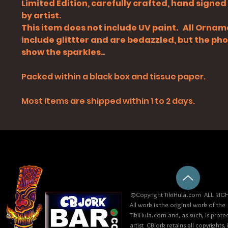
Limited Edition, carefully crafted, hand signe
by artist.
This item does not include UV paint. All Orna
include glittter and are bedazzled, but the ph
show the sparkles..
Packed within a black box and tissue paper.
Most items are shipped within 1 to 2 days.
©Copyright TikiHula.com ALL RIGH
All work is the original work of the
TikiHula.com and, as such, is prote
artist CBjork retains all copyrights