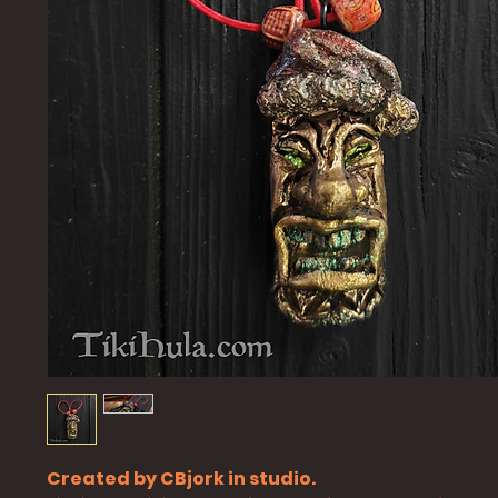
Created by CBjork in studio.