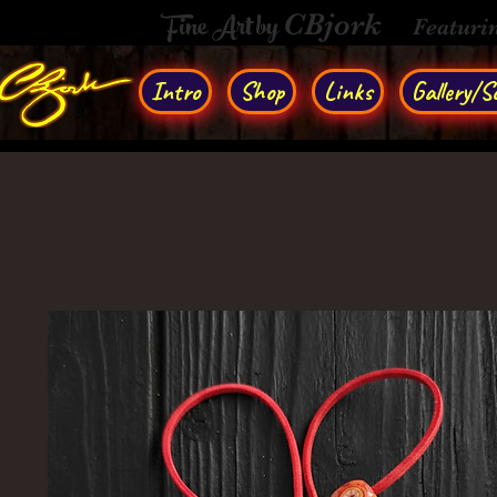
Fine Art by
CBjork
Featuri
Intro
Shop
Links
Gallery/So