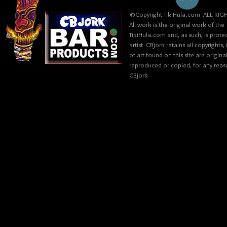
©Copyright TikiHula.com ALL RIGH
All work is the original work of the
TikiHula.com and, as such, is prote
artist CBjork retains all copyrights
of art found on this site are origin
reproduced or copied, for any reaso
CBjork