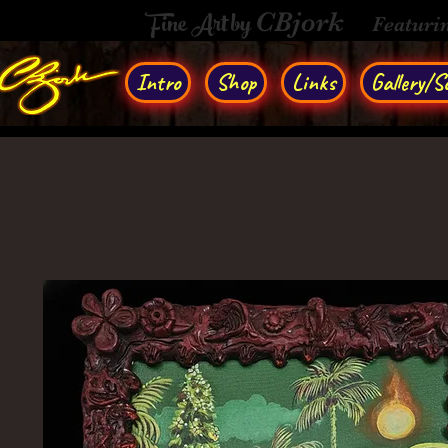
Fine Art by
CBjork
Featuri
Intro
Shop
Links
Gallery/So