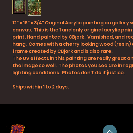
12" x 16" x 3/4" Original Acrylic painting on gallery
canvas. This is the 1 and only original acrylic pain
print. Hand painted by CBjork. Varnished, and re
hang. Comes with a cherry looking wood (resin)
frame created by CBjork and is also rare.
The UV effects in this painting are really great
the image so well. The photos you see are in reg
lighting conditions. Photos don't do it justice.
Ships within 1 to 2 days.