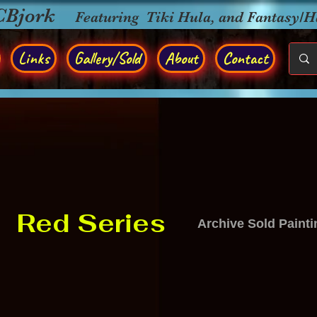
CBjork
Featuring Tiki Hula, and Fantasy/
Links
Gallery/Sold
About
Contact
Red Series
Archive Sold Paint