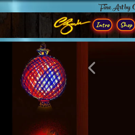
Fine Art by
Intro
Shop