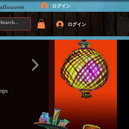
ログイン
Halloween
ログイン
ings