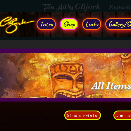
Fine Art by
CBjork
Featuri
Intro
Shop
Links
Gallery/So
All Item
Studio Prints
Limite