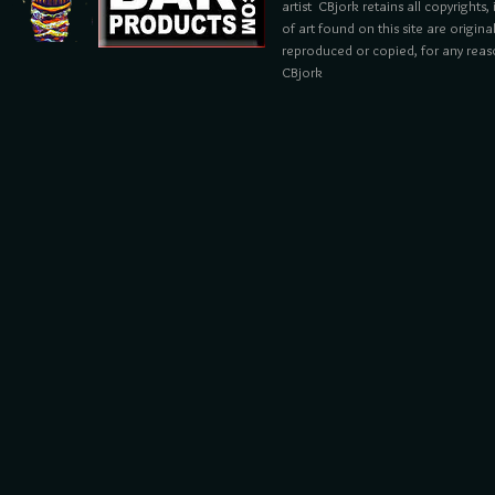
artist CBjork retains all copyrights
of art found on this site are origin
reproduced or copied, for any reaso
CBjork