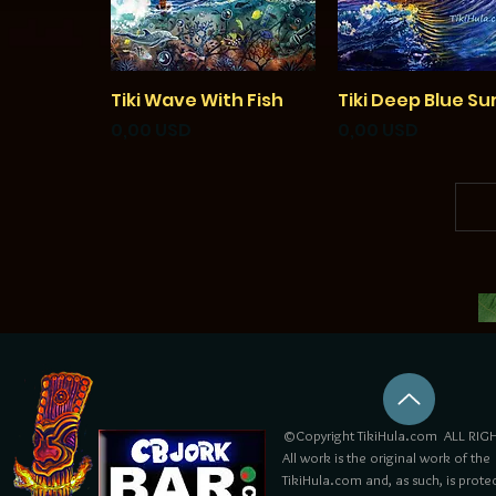
Tiki Wave With Fish
Vista rapida
Tiki Deep Blue Su
Vista rapida
Prezzo
Prezzo
0,00 USD
0,00 USD
©Copyright TikiHula.com ALL RIGH
All work is the original work of the
TikiHula.com and, as such, is prote