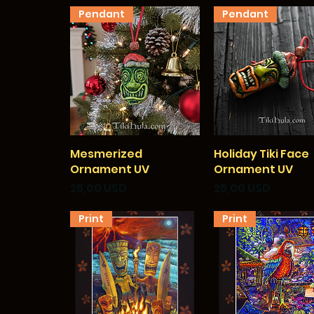
Pendant
Pendant
Mesmerized
Vista rapida
Holiday Tiki Face
Vista rapida
Ornament UV
Ornament UV
Prezzo
Prezzo
25,00 USD
25,00 USD
Print
Print