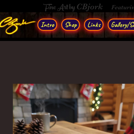
Fine Art by
CBjork
Featuri
Intro
Shop
Links
Gallery/So