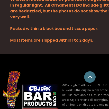
in regular light. All Ornaments DO include glit
are bedazzled, but the photos do not show the
very well.
Packed within a black box and tissue paper.
Most items are shipped within 1 to 2 days.
©Copyright TikiHula.com ALL RIGH
All work is the original work of the
TikiHula.com and, as such, is prote
artist CBjork retains all copyrights
of art found on this site are origin