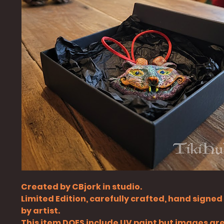
Created by CBjork in studio.
Limited Edition, carefully crafted, hand signe
by artist.
This item DOES include UV paint but images ar