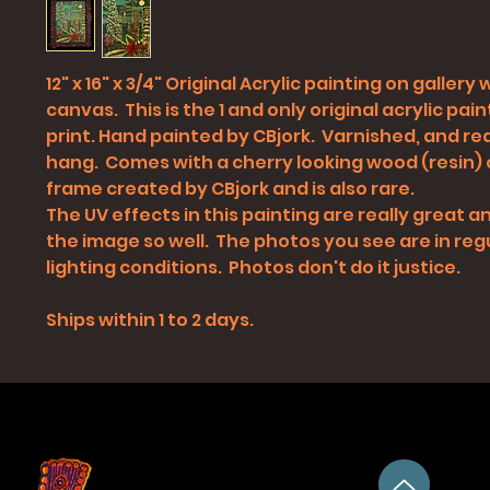
12" x 16" x 3/4" Original Acrylic painting on gallery
canvas. This is the 1 and only original acrylic pain
print. Hand painted by CBjork. Varnished, and re
hang. Comes with a cherry looking wood (resin)
frame created by CBjork and is also rare.
The UV effects in this painting are really great
the image so well. The photos you see are in reg
lighting conditions. Photos don't do it justice.
Ships within 1 to 2 days.