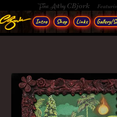
Fine Art by
CBjork
Featuri
Intro
Shop
Links
Gallery/So