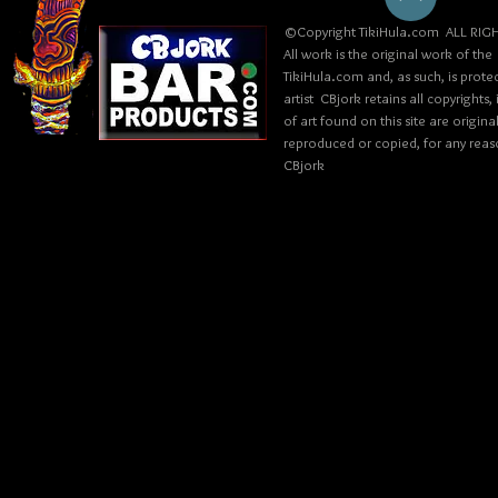
©Copyright TikiHula.com ALL RIGH
All work is the original work of the
TikiHula.com and, as such, is prote
artist CBjork retains all copyrights
of art found on this site are origin
reproduced or copied, for any reaso
CBjork