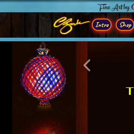
Fine Art by
Intro
Shop
T