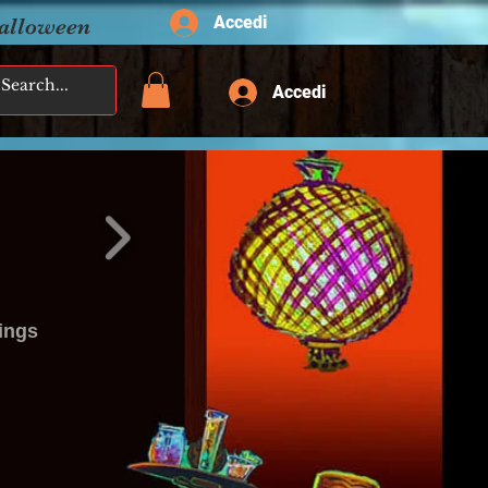
Accedi
Halloween
Accedi
ings