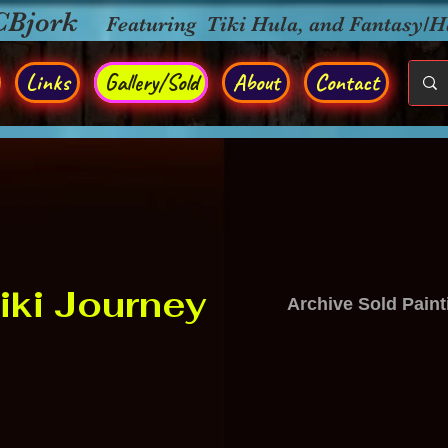
CBjork
Featuring Tiki Hula, and Fantasy/
Links
Gallery/Sold
About
Contact
iki Journey
Archive Sold Paint