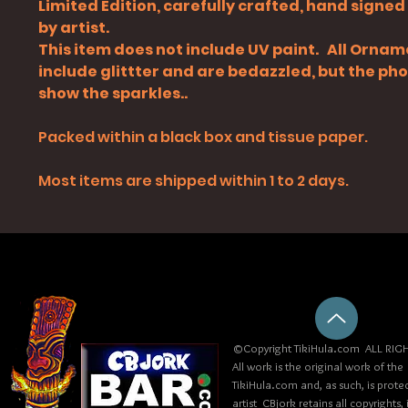
Limited Edition, carefully crafted, hand signe
by artist.
This item does not include UV paint. All Orna
include glittter and are bedazzled, but the ph
show the sparkles..
Packed within a black box and tissue paper.
Most items are shipped within 1 to 2 days.
©Copyright TikiHula.com ALL RIGH
All work is the original work of the
TikiHula.com and, as such, is prote
artist CBjork retains all copyrights