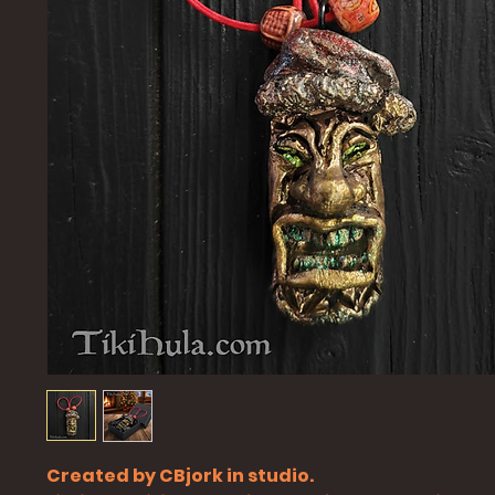
Created by CBjork in studio.