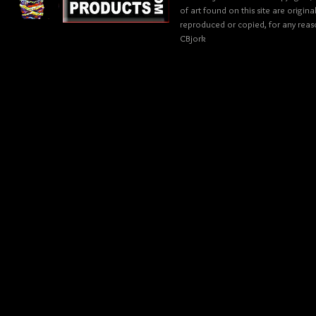
of art found on this site are origin
reproduced or copied, for any reaso
CBjork