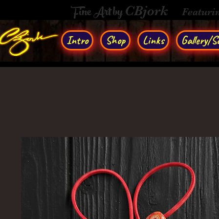
Fine Art by
CBjork
Featuri
Intro
Shop
Links
Gallery/So