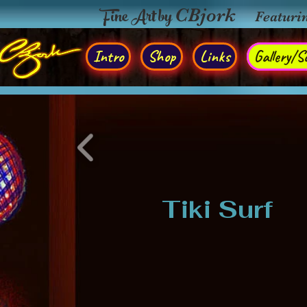
Fine Art by
CBjork
Featuri
Intro
Shop
Links
Gallery/So
Tiki Surf