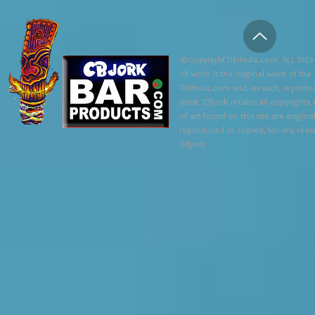
©Copyright TikiHula.com ALL RIGH
All work is the original work of the
TikiHula.com and, as such, is prote
artist CBjork retains all copyrights
of art found on this site are origin
reproduced or copied, for any reaso
CBjork