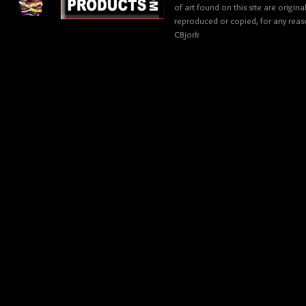
of art found on this site are origin
reproduced or copied, for any reaso
CBjork