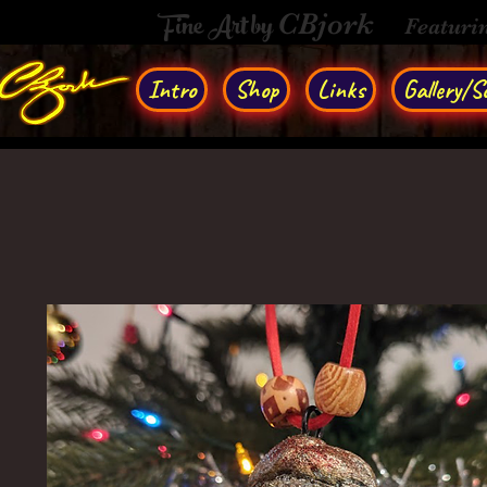
Fine Art by
CBjork
Featuri
Intro
Shop
Links
Gallery/So