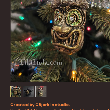
Created by CBjork in studio.