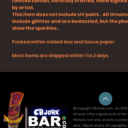
Limited Edition, carefully crafted, hand signe
by artist.
This item does not include UV paint. All Orna
include glittter and are bedazzled, but the ph
show the sparkles..
Packed within a black box and tissue paper.
Most items are shipped within 1 to 2 days.
©Copyright TikiHula.com ALL RIGH
All work is the original work of the
TikiHula.com and, as such, is prote
artist CBjork retains all copyrights