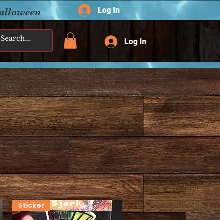
Log In
Halloween
Log In
Sticker