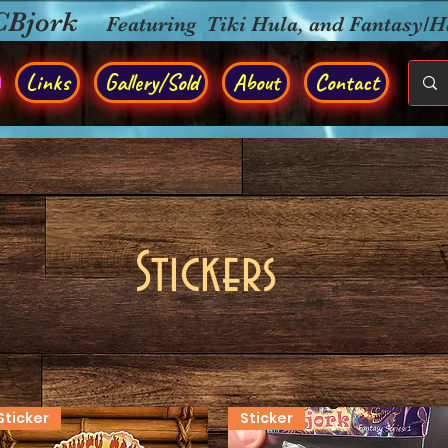
CBjork
Featuring Tiki Hula, and Fantasy/
Links
Gallery/Sold
About
Contact
Stickers
Sticker
Sticker