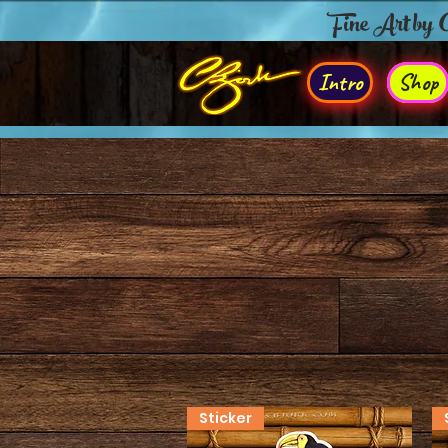
Fine Art by
Intro
Shop
Sticker