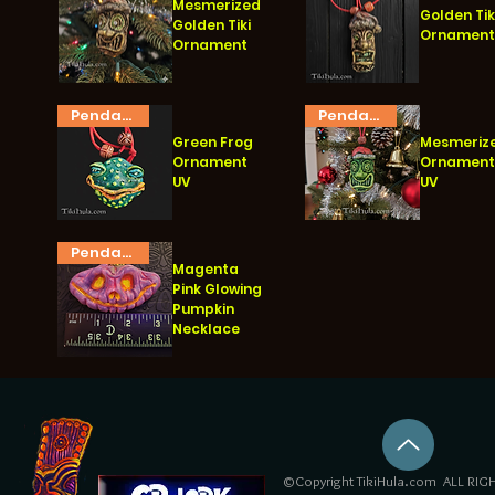
Mesmerized
Golden Tik
Golden Tiki
Ornamen
Ornament
Quick View
Quick View
Pendant
Pendant
Green Frog
Mesmeriz
Ornament
Ornamen
UV
UV
Quick View
Quick View
Pendant
Magenta
Pink Glowing
Pumpkin
Necklace
Quick View
©Copyright TikiHula.com ALL RIGH