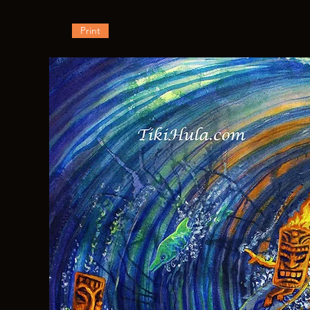
Print