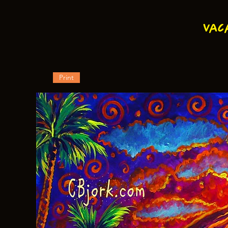
Vac
Print