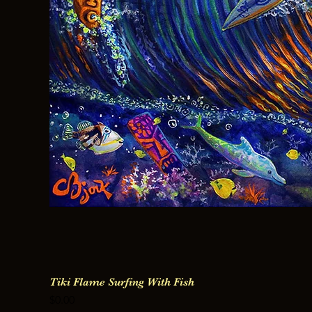
Tiki Flame Surfing With Fish
Price
$0.00