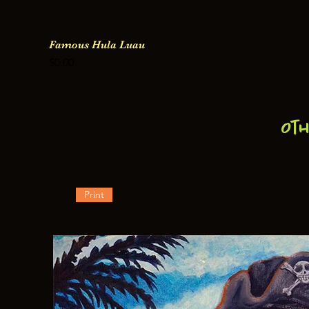
Famous Hula Luau
Price
$0.00
Ot
Print