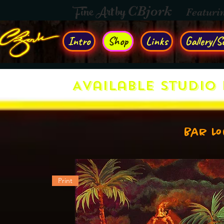
Fine Art by
CBjork
Featuri
Intro
Shop
Links
Gallery/So
Available Studio 
Bar L
Print