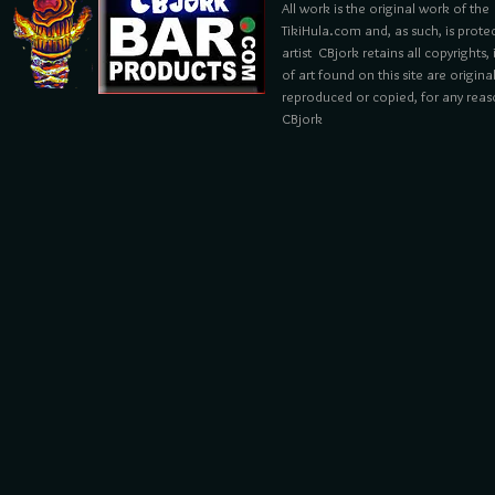
All work is the original work of the
TikiHula.com and, as such, is prote
artist CBjork retains all copyrights
of art found on this site are origin
reproduced or copied, for any reaso
CBjork