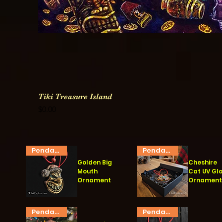
Tiki Treasure Island
Price
$0.00
Pendant
Pendant
Golden Big
Cheshire
Mouth
Cat UV Gl
Ornament
Ornamen
Quick View
Quick View
Pendant
Pendant