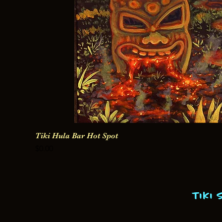
Tiki Hula Bar Hot Spot
Price
$0.00
Tiki 