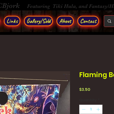
CBjork
Featuring Tiki Hula, and Fantasy/
Links
Gallery/Sold
About
Contact
Flaming Be
Price
$3.50
Quantity
*