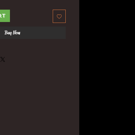
rt
Buy Now