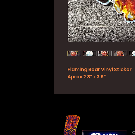
Flaming Bear Vinyl Sticker
Aprox 2.8" x 3.5"
©