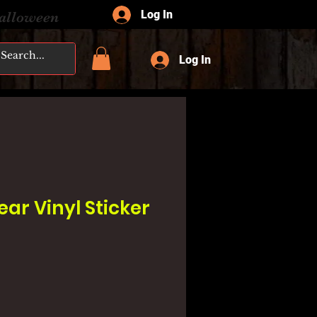
Log In
Halloween
Log In
ar Vinyl Sticker