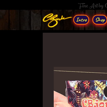
Fine Art by
Intro
Shop