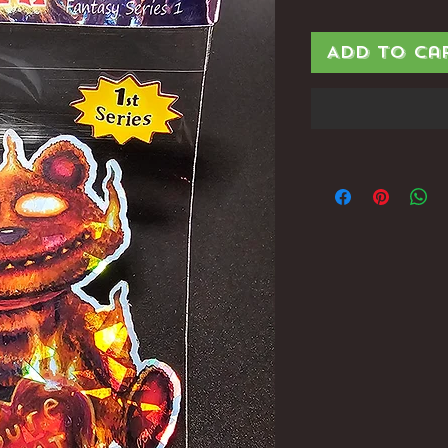
Add to Ca