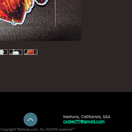
Ventura, California, USA
csales777@gmail.com
Copyright TikiHula.com ALL RIGHTS reserved *