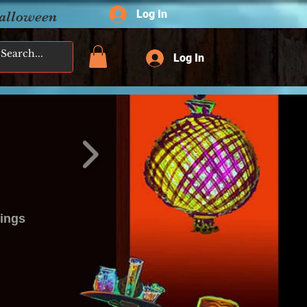
Log In
Halloween
Log In
tings