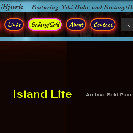
CBjork
Featuring Tiki Hula, and Fantasy/
Links
Gallery/Sold
About
Contact
Island Life
Archive Sold Pain