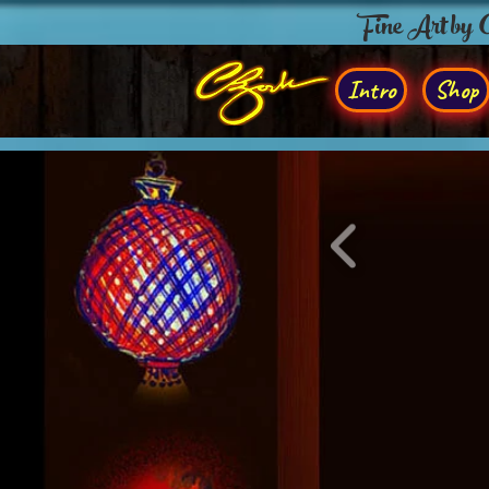
Fine Art by
Intro
Shop