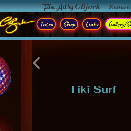
Fine Art by
CBjork
Featuri
Intro
Shop
Links
Gallery/So
Tiki Surf