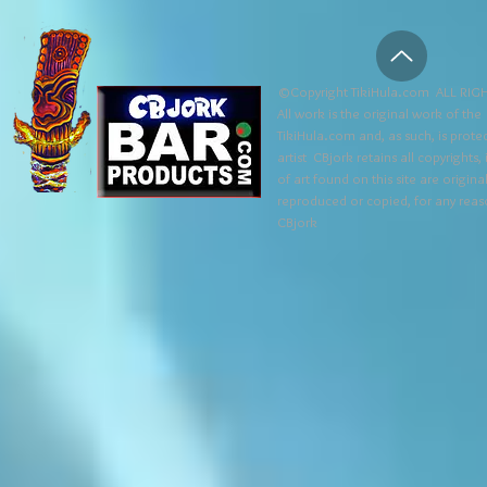
©Copyright TikiHula.com ALL RIGH
All work is the original work of the
TikiHula.com and, as such, is prote
artist CBjork retains all copyrights
of art found on this site are origin
reproduced or copied, for any reaso
CBjork