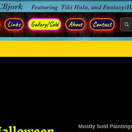
CBjork
Featuring Tiki Hula, and Fantasy/
Links
Gallery/Sold
About
Contact
alloween
Mostly Sold Painting