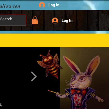
Log In
Halloween
Log In
s,