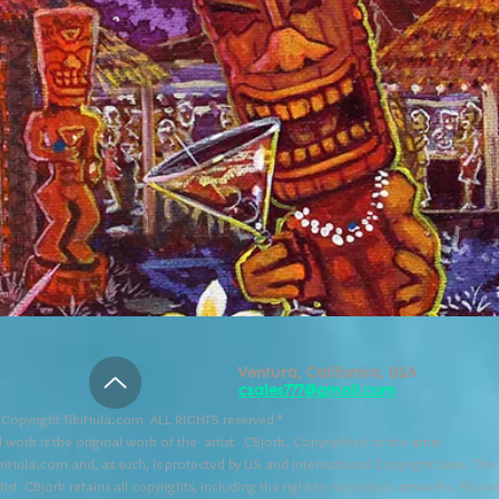
Ventura, California, USA
csales777@gmail.com
Copyright TikiHula.com ALL RIGHTS reserved *
l work is the original work of the artist CBjork. Copyrighted to the artist
kiHula.com and, as such, is protected by US and International Copyright laws. The
tist CBjork retains all copyrights, including the right to reproduce artworks. All wo