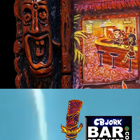
©
Al
Ti
ar