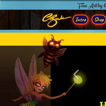
Fine Art by
Intro
Shop
H