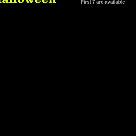
First 7 are available