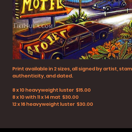
Print available in 2 sizes, all signed by artist, st
authenticity, and dated.
8 x 10 heavyweight luster $15.00
8 x 10 with 11 x 14 mat $30.00
12 x 16 heavyweight luster $30.00