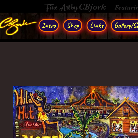
Fine Art by
CBjork
Featuri
Intro
Shop
Links
Gallery/So