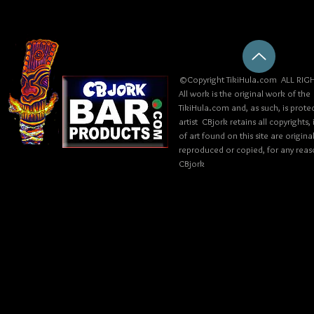
©Copyright TikiHula.com ALL RIGH
All work is the original work of the
TikiHula.com and, as such, is prote
artist CBjork retains all copyrights
of art found on this site are origin
reproduced or copied, for any reaso
CBjork