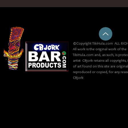
©Copyright TikiHula.com ALL RIGH
All work is the original work of the
TikiHula.com and, as such, is prote
artist CBjork retains all copyrights
of art found on this site are origin
reproduced or copied, for any reaso
CBjork