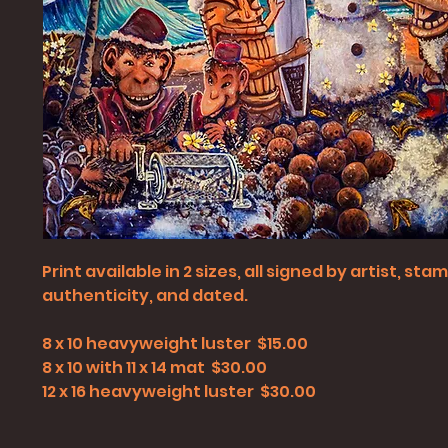
Print available in 2 sizes, all signed by artist, st
authenticity, and dated.
8 x 10 heavyweight luster $15.00
8 x 10 with 11 x 14 mat $30.00
12 x 16 heavyweight luster $30.00