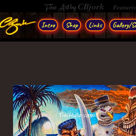
Fine Art by
CBjork
Featuri
Intro
Shop
Links
Gallery/So