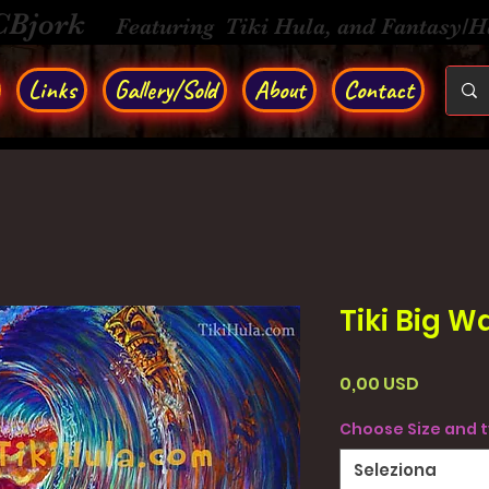
CBjork
Featuring Tiki Hula, and Fantasy/
Links
Gallery/Sold
About
Contact
Tiki Big W
Prezzo
0,00 USD
Choose Size and 
Seleziona