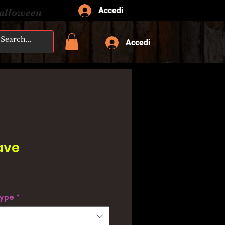
Accedi
Halloween
Accedi
ave
type
*