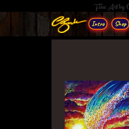
Fine Art by
Intro
Shop