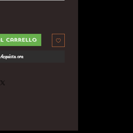
al carrello
Acquista ora