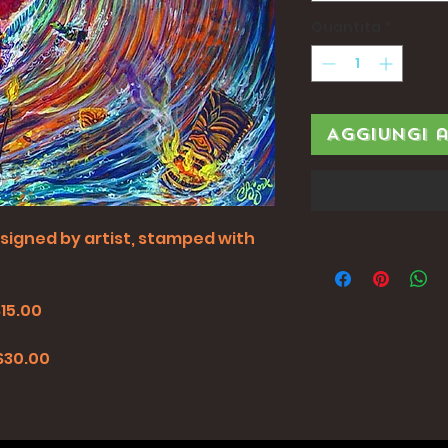
Quantità
*
Aggiungi 
all signed by artist, stamped with
$15.00
0
 $30.00