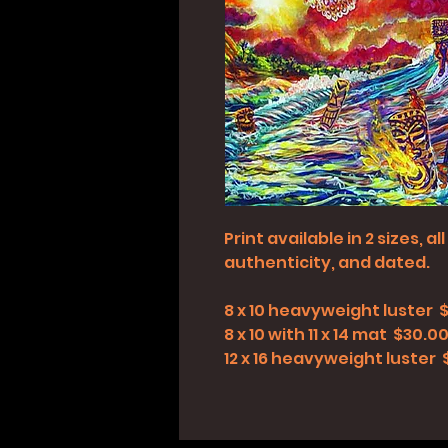
Print available in 2 sizes, 
authenticity, and dated.
8 x 10 heavyweight luster 
8 x 10 with 11 x 14 mat $30.0
12 x 16 heavyweight luster