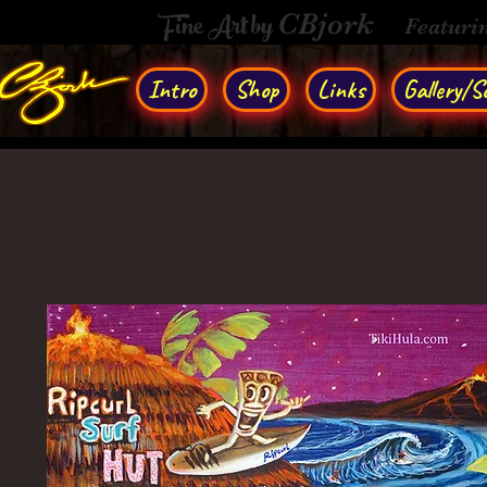
Fine Art by
CBjork
Featuri
Intro
Shop
Links
Gallery/So