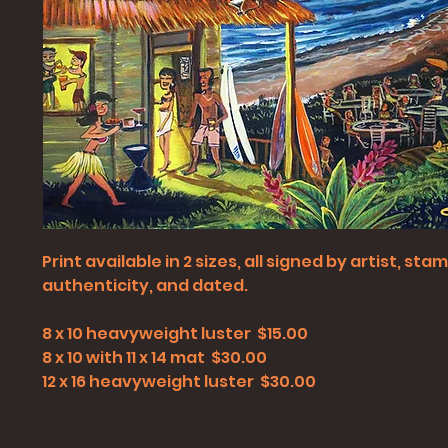
Print available in 2 sizes, all signed by artist, st
authenticity, and dated.
8 x 10 heavyweight luster $15.00
8 x 10 with 11 x 14 mat $30.00
12 x 16 heavyweight luster $30.00