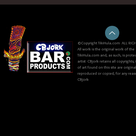
©Copyright TikiHula.com ALL RIGH
All work is the original work of the
TikiHula.com and, as such, is prote
artist CBjork retains all copyrights
of art found on this site are origin
reproduced or copied, for any reaso
CBjork