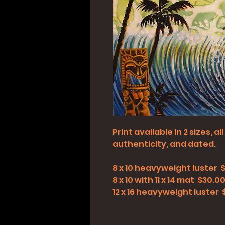
Print available in 2 sizes, 
authenticity, and dated.
8 x 10 heavyweight luster 
8 x 10 with 11 x 14 mat $30.0
12 x 16 heavyweight luster