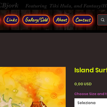
CBjork
Featuring Tiki Hula, and Fantasy/
Links
Gallery/Sold
About
Contact
Island Sur
Prezzo
0,00 USD
Choose Size and 
Seleziona