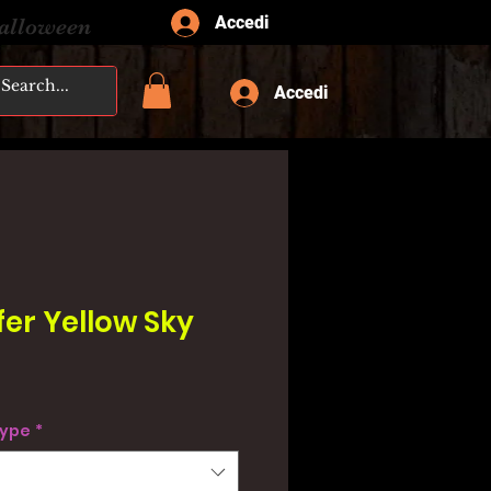
Accedi
Halloween
Accedi
fer Yellow Sky
type
*