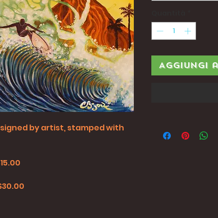
Quantità
*
Aggiungi 
all signed by artist, stamped with
$15.00
0
 $30.00