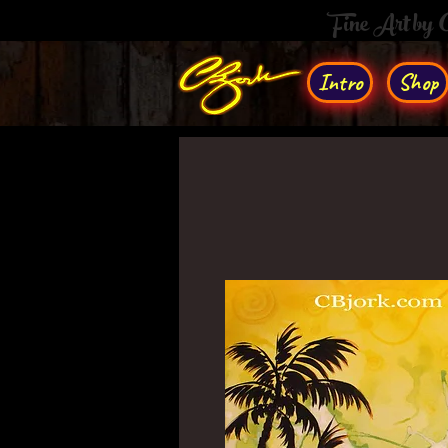
Fine Art by
Intro
Shop