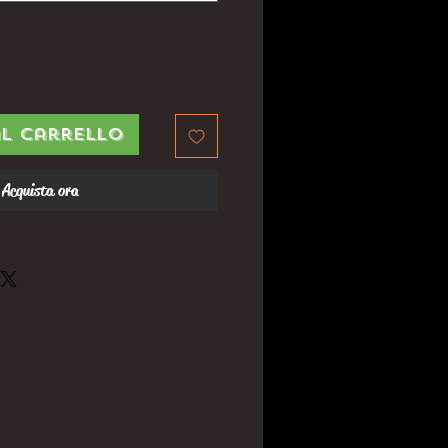
al carrello
Acquista ora