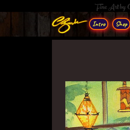
Fine Art by
Intro
Shop