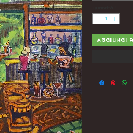
Quantità
*
Aggiungi 