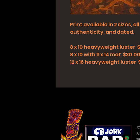
Print available in 2 sizes, 
authenticity, and dated.
8 x 10 heavyweight luster 
8 x 10 with 11 x 14 mat $30.0
12 x 16 heavyweight luster
©
Al
Ti