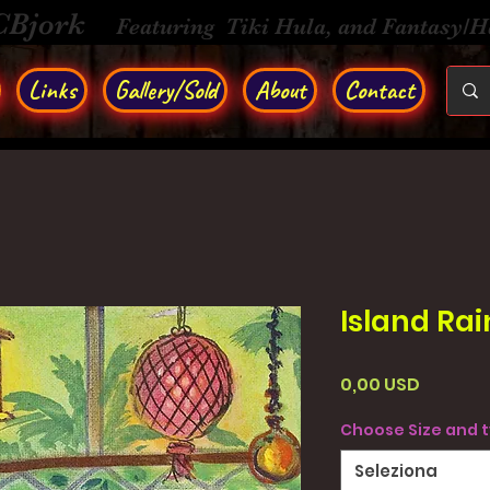
CBjork
Featuring Tiki Hula, and Fantasy/
Links
Gallery/Sold
About
Contact
Island Rai
Prezzo
0,00 USD
Choose Size and 
Seleziona