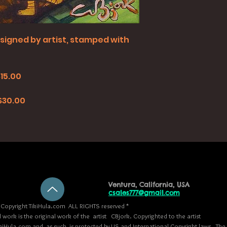
all signed by artist, stamped with
$15.00
0
 $30.00
Ventura, California, USA
csales777@gmail.com
Copyright TikiHula.com ALL RIGHTS reserved *
l work is the original work of the artist CBjork. Copyrighted to the artist
kiHula.com and, as such, is protected by US and International Copyright laws. The