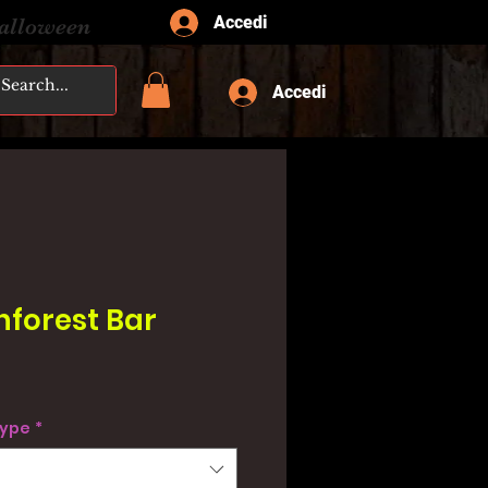
Accedi
Halloween
Accedi
nforest Bar
type
*