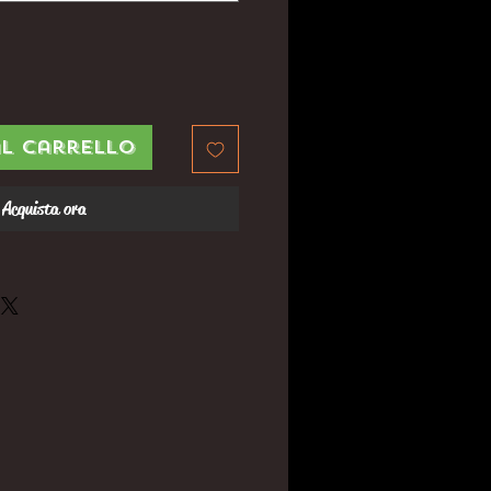
al carrello
Acquista ora