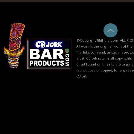
©Copyright TikiHula.com ALL RIGH
All work is the original work of the
TikiHula.com and, as such, is prote
artist CBjork retains all copyrights
of art found on this site are origin
reproduced or copied, for any reaso
CBjork