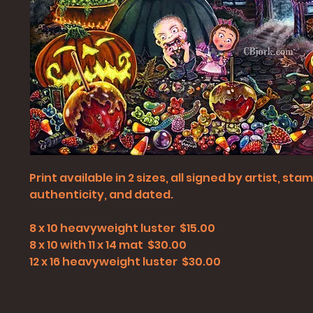
Print available in 2 sizes, all signed by artist, st
authenticity, and dated.
8 x 10 heavyweight luster $15.00
8 x 10 with 11 x 14 mat $30.00
12 x 16 heavyweight luster $30.00