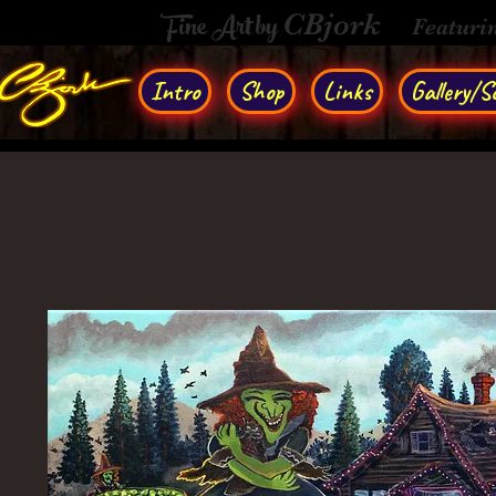
Fine Art by
CBjork
Featuri
Intro
Shop
Links
Gallery/So