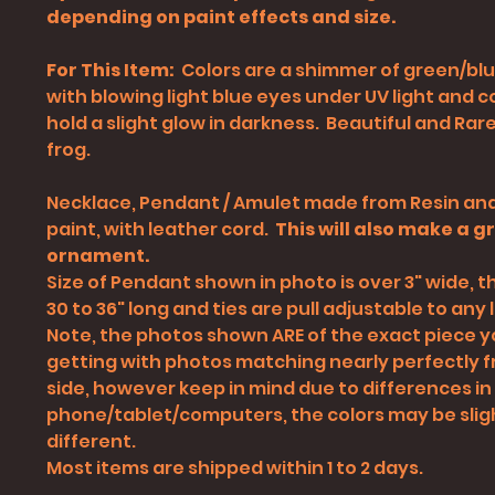
depending on paint effects and size.
For This Item:
Colors are a shimmer of green/blu
with blowing light blue eyes under UV light and 
hold a slight glow in darkness. Beautiful and Rare
frog.
Necklace, Pendant / Amulet made from Resin and
paint, with leather cord.
This will also make a g
ornament.
Size of Pendant shown in photo is over 3" wide, th
30 to 36" long and ties are pull adjustable to any l
Note, the photos shown ARE of the exact piece yo
getting with photos matching nearly perfectly 
side, however keep in mind due to differences in
phone/tablet/computers
, the colors may be slig
different.
Most items are shipped within 1 to 2 days.