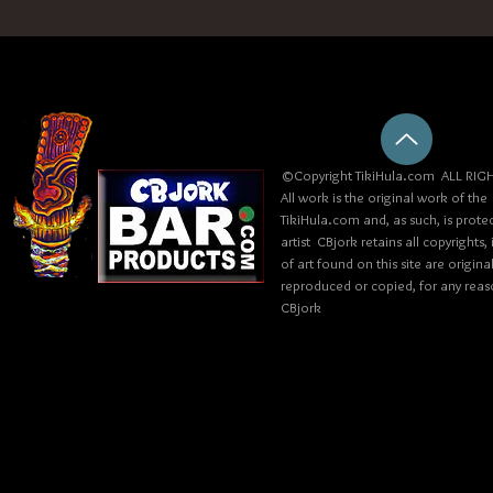
©Copyright TikiHula.com ALL RIGH
All work is the original work of the
TikiHula.com and, as such, is prote
artist CBjork retains all copyrights
of art found on this site are origin
reproduced or copied, for any reaso
CBjork