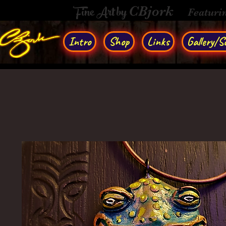
Fine Art by
CBjork
Featuri
Intro
Shop
Links
Gallery/So