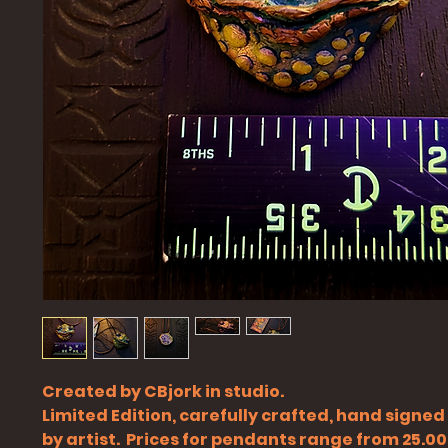
Created by CBjork in studio.
Limited Edition, carefully crafted, hand signe
by artist. Prices for pendants range from 25.00