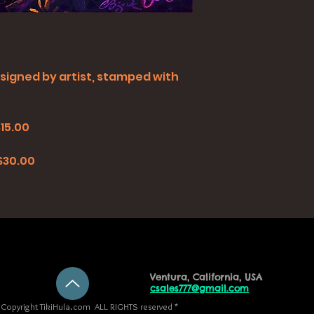
all signed by artist, stamped with
$15.00
0
 $30.00
Ventura, California, USA
csales777@gmail.com
Copyright TikiHula.com ALL RIGHTS reserved *