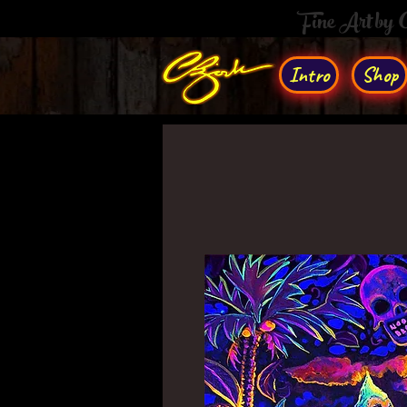
Fine Art by
Intro
Shop