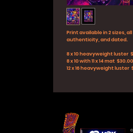
Print available in 2 sizes, 
authenticity, and dated.
8 x 10 heavyweight luster 
8 x 10 with 11 x 14 mat $30.0
12 x 16 heavyweight luster
©