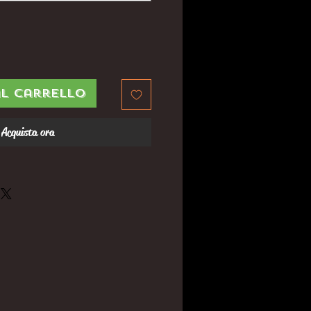
al carrello
Acquista ora