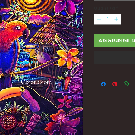
Quantità
*
Aggiungi 