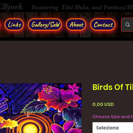
CBjork
Featuring Tiki Hula, and Fantasy/
Links
Gallery/Sold
About
Contact
Birds Of Ti
Prezzo
0,00 USD
Choose Size and 
Seleziona