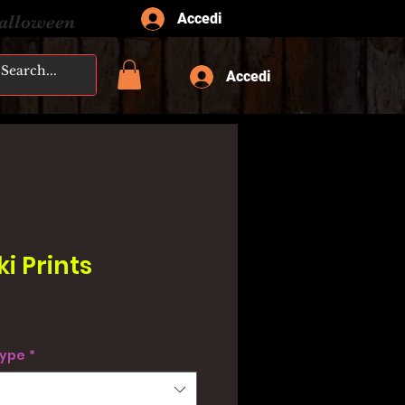
Accedi
Halloween
Accedi
ki Prints
type
*