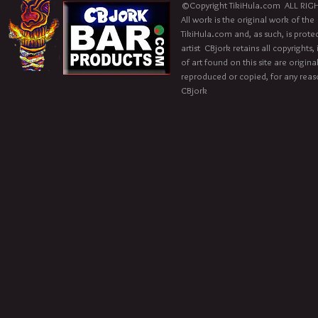
©Copyright TikiHula.com ALL RIGH
All work is the original work of the
TikiHula.com and, as such, is prote
artist CBjork retains all copyrights
of art found on this site are origin
reproduced or copied, for any reaso
CBjork