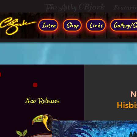
Fine Art by
CBjork
Featuri
Intro
Shop
Links
Gallery/So
N
New Releases
Hisbi