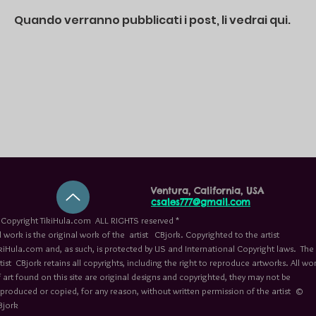
Quando verranno pubblicati i post, li vedrai qui.
Ventura, California, USA
csales777@gmail.com
Copyright TikiHula.com ALL RIGHTS reserved *
l work is the original work of the artist CBjork. Copyrighted to the artist
kiHula.com and, as such, is protected by US and International Copyright laws. The
tist CBjork retains all copyrights, including the right to reproduce artworks. All wo
 art found on this site are original designs and copyrighted, they may not be
eproduced or copied, for any reason, without written permission of the artist ©
Bjork