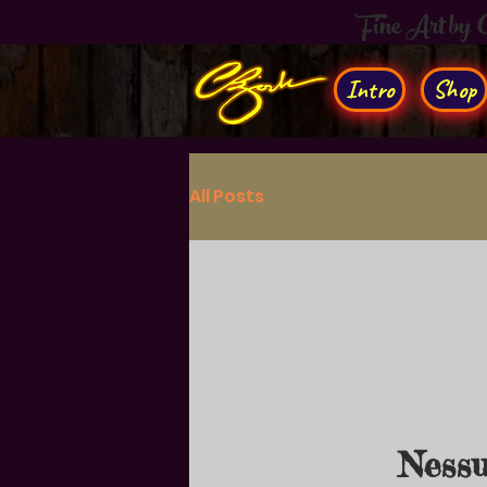
Fine Art by
Intro
Shop
All Posts
Nessu