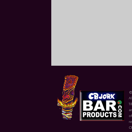
©
Al
Ti
ar
of
r
C