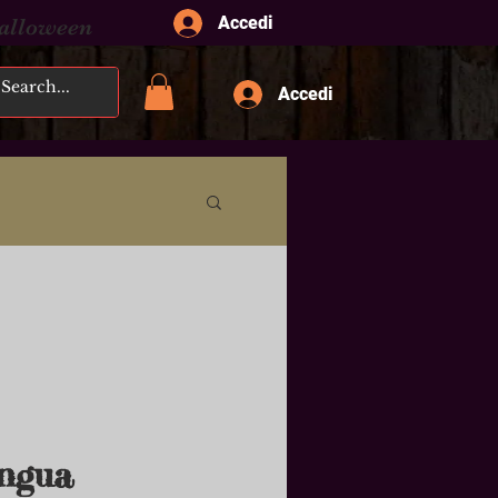
Accedi
Halloween
Accedi
ingua