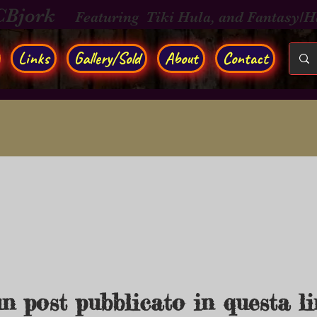
CBjork
Featuring Tiki Hula, and Fantasy/
Links
Gallery/Sold
About
Contact
n post pubblicato in questa l